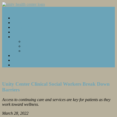
Menu...
Home
Emergency Services
Inpatient Care
Our Stories
About Us
Our Leadership
Our Partners
Celebrating Staff
Careers
Donate
Contact
Unity Center Clinical Social Workers Break Down
Barriers
Access to continuing care and services are key for patients as they
work toward wellness.
March 28, 2022