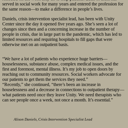
served in social work for many years and entered the profession for
the same reason—to make a difference in people’s lives.
Daniels, crisis intervention specialist lead, has been with Unity
Center since the day it opened five years ago. She’s seen a lot of
changes since then and a concerning increase in the number of
people in crisis, due in large part to the pandemic, which has led to
limited resources and requiring hospitals to fill gaps that were
otherwise met on an outpatient basis.
“We have a lot of patients who experience huge barriers—
houselessness, substance abuse, complex medical issues, and the
first and foremost, mental illness. It’s my job to open doors by
reaching out to community resources. Social workers advocate for
our patients to get them the services they need.”
“Recently,” she continued, “there’s been an increase in
houselessness and a decrease in connections to outpatient therapy—
what patients need once they leave Unity. We need therapists who
can see people once a week, not once a month. It’s essential.”
Alison Daniels, Crisis Intervention Specialist Lead