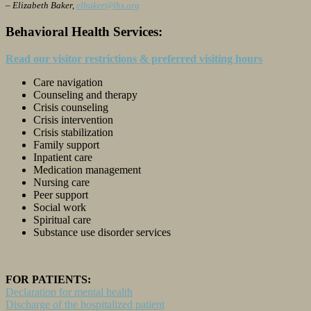
– Elizabeth Baker,
elbaker@lhs.org
Behavioral Health Services:
Read our visitor restrictions & preferred visiting hours
Care navigation
Counseling and therapy
Crisis counseling
Crisis intervention
Crisis stabilization
Family support
Inpatient care
Medication management
Nursing care
Peer support
Social work
Spiritual care
Substance use disorder services
FOR PATIENTS:
Declaration for mental health
Discharge of the hospitalized patient