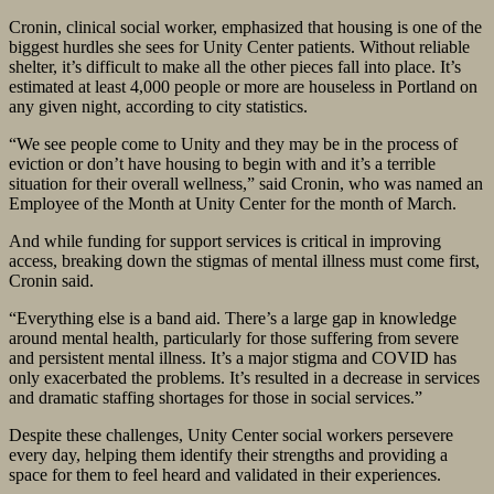
Cronin, clinical social worker, emphasized that housing is one of the
biggest hurdles she sees for Unity Center patients. Without reliable
shelter, it’s difficult to make all the other pieces fall into place. It’s
estimated at least 4,000 people or more are houseless in Portland on
any given night, according to city statistics.
“We see people come to Unity and they may be in the process of
eviction or don’t have housing to begin with and it’s a terrible
situation for their overall wellness,” said Cronin, who was named an
Employee of the Month at Unity Center for the month of March.
And while funding for support services is critical in improving
access, breaking down the stigmas of mental illness must come first,
Cronin said.
“Everything else is a band aid. There’s a large gap in knowledge
around mental health, particularly for those suffering from severe
and persistent mental illness. It’s a major stigma and COVID has
only exacerbated the problems. It’s resulted in a decrease in services
and dramatic staffing shortages for those in social services.”
Despite these challenges, Unity Center social workers persevere
every day, helping them identify their strengths and providing a
space for them to feel heard and validated in their experiences.