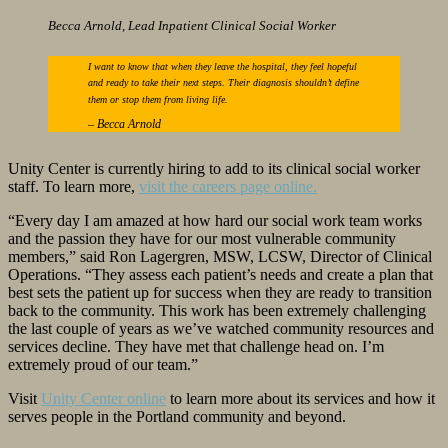
Becca Arnold, Lead Inpatient Clinical Social Worker
I want to know that when they leave the hospital, they feel hopeful
and ready to take their next steps. Their diagnosis shouldn’t define
them or stop them from living life.
–
Becca Arnold
Unity Center is currently hiring to add to its clinical social worker
staff. To learn more,
visit the careers page online.
“Every day I am amazed at how hard our social work team works
and the passion they have for our most vulnerable community
members,” said Ron Lagergren, MSW, LCSW, Director of Clinical
Operations. “They assess each patient’s needs and create a plan that
best sets the patient up for success when they are ready to transition
back to the community. This work has been extremely challenging
the last couple of years as we’ve watched community resources and
services decline. They have met that challenge head on. I’m
extremely proud of our team.”
Visit
Unity Center online
to learn more about its services and how it
serves people in the Portland community and beyond.