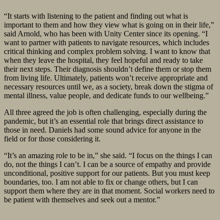
“It starts with listening to the patient and finding out what is
important to them and how they view what is going on in their life,”
said Arnold, who has been with Unity Center since its opening. “I
want to partner with patients to navigate resources, which includes
critical thinking and complex problem solving. I want to know that
when they leave the hospital, they feel hopeful and ready to take
their next steps. Their diagnosis shouldn’t define them or stop them
from living life. Ultimately, patients won’t receive appropriate and
necessary resources until we, as a society, break down the stigma of
mental illness, value people, and dedicate funds to our wellbeing.”
All three agreed the job is often challenging, especially during the
pandemic, but it’s an essential role that brings direct assistance to
those in need. Daniels had some sound advice for anyone in the
field or for those considering it.
“It’s an amazing role to be in,” she said. “I focus on the things I can
do, not the things I can’t. I can be a source of empathy and provide
unconditional, positive support for our patients. But you must keep
boundaries, too. I am not able to fix or change others, but I can
support them where they are in that moment. Social workers need to
be patient with themselves and seek out a mentor.”