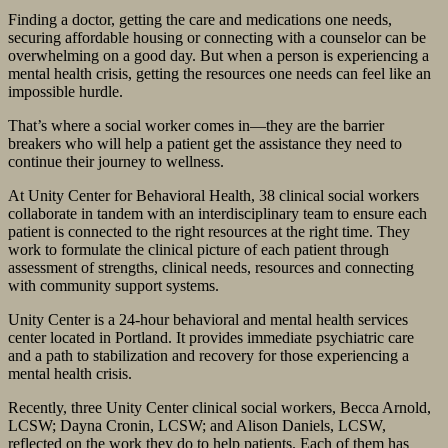
Finding a doctor, getting the care and medications one needs,
securing affordable housing or connecting with a counselor can be
overwhelming on a good day. But when a person is experiencing a
mental health crisis, getting the resources one needs can feel like an
impossible hurdle.
That’s where a social worker comes in—they are the barrier
breakers who will help a patient get the assistance they need to
continue their journey to wellness.
At Unity Center for Behavioral Health, 38 clinical social workers
collaborate in tandem with an interdisciplinary team to ensure each
patient is connected to the right resources at the right time. They
work to formulate the clinical picture of each patient through
assessment of strengths, clinical needs, resources and connecting
with community support systems.
Unity Center is a 24-hour behavioral and mental health services
center located in Portland. It provides immediate psychiatric care
and a path to stabilization and recovery for those experiencing a
mental health crisis.
Recently, three Unity Center clinical social workers, Becca Arnold,
LCSW; Dayna Cronin, LCSW; and Alison Daniels, LCSW,
reflected on the work they do to help patients. Each of them has