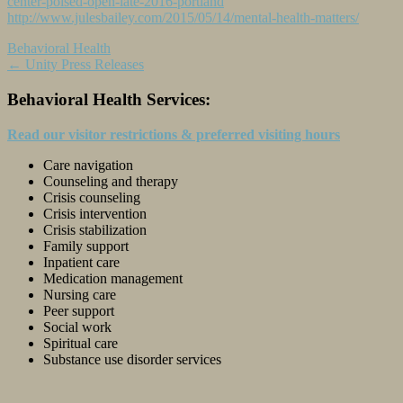
center-poised-open-late-2016-portland
http://www.julesbailey.com/2015/05/14/mental-health-matters/
Behavioral Health
Post
←
Unity Press Releases
navigation
Behavioral Health Services:
Read our visitor restrictions & preferred visiting hours
Care navigation
Counseling and therapy
Crisis counseling
Crisis intervention
Crisis stabilization
Family support
Inpatient care
Medication management
Nursing care
Peer support
Social work
Spiritual care
Substance use disorder services