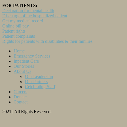
FOR PATIENTS:
Declaration for mental health
Discharge of the hospitalized patient
Get my medical record
Online bill pay
Patient rights
Patient complaints
Rights for patients with disabilities & their families
Home
Emergency Services
Inpatient Care
Our Stories
About Us
Our Leadership
Our Partners
Celebrating Staff
Careers
Donate
Contact
2021 | All Rights Reserved.