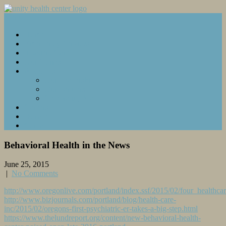
Menu...
Home
Emergency Services
Inpatient Care
Our Stories
About Us
Our Leadership
Our Partners
Celebrating Staff
Careers
Donate
Contact
Behavioral Health in the News
June 25, 2015
|
No Comments
http://www.oregonlive.com/portland/index.ssf/2015/02/four_healthca
http://www.bizjournals.com/portland/blog/health-care-
inc/2015/02/oregons-first-psychiatric-er-takes-a-big-step.html
https://www.thelundreport.org/content/new-behavioral-health-